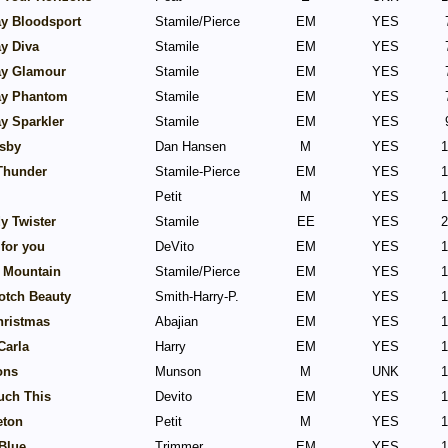
y Bloodsport
Stamile/Pierce
EM
YES
y Diva
Stamile
EM
YES
y Glamour
Stamile
EM
YES
y Phantom
Stamile
EM
YES
y Sparkler
Stamile
EM
YES
sby
Dan Hansen
M
YES
1
 Thunder
Stamile-Pierce
EM
YES
1
Petit
M
YES
1
y Twister
Stamile
EE
YES
2
for you
DeVito
EM
YES
1
y Mountain
Stamile/Pierce
EM
YES
1
otch Beauty
Smith-Harry-P.
EM
YES
1
hristmas
Abajian
EM
YES
1
Carla
Harry
EM
YES
1
ons
Munson
M
UNK
1
uch This
Devito
EM
YES
1
eton
Petit
M
YES
1
Blue
Trimmer
EM
YES
1