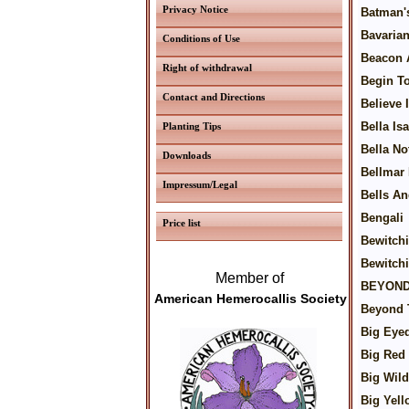
Privacy Notice
Batman'
Bavaria
Conditions of Use
Beacon 
Right of withdrawal
Begin T
Contact and Directions
Believe 
Bella Is
Planting Tips
Bella No
Downloads
Bellmar
Impressum/Legal
Bells An
Bengali
Price list
Bewitch
Bewitch
Member of
BEYOND
American Hemerocallis Society
Beyond 
Big Eyed
Big Red
Big Wild
Big Yell