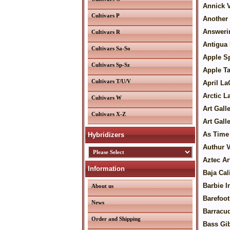
Annick V
Cultivars P
Another 
Answeri
Cultivars R
Antigua 
Cultivars Sa-So
Apple S
Cultivars Sp-Sz
Apple Ta
Cultivars T/U/V
April La
Arctic L
Cultivars W
Art Gall
Cultivars X-Z
Art Gal
As Time
Hybridizers
Authur 
Aztec Ar
Information
Baja Cal
Barbie I
About us
Barefoot
News
Barracud
Order and Shipping
Bass Gi