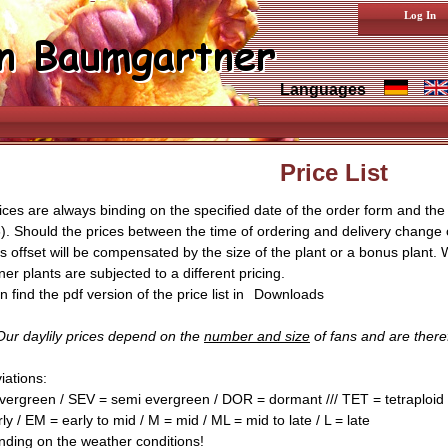
Log In
Languages
Price List
ices are always binding on the specified date of the order form and the c
). Should the prices between the time of ordering and delivery change
is offset will be compensated by the size of the plant or a bonus plant. 
er plants are subjected to a different pricing.
 find the pdf version of the price list in
Downloads
ur daylily prices depend on the
number and size
of fans and are theref
iations:
vergreen / SEV = semi evergreen / DOR = dormant /// TET = tetraploid /
ly / EM = early to mid / M = mid / ML = mid to late / L = late
nding on the weather conditions!