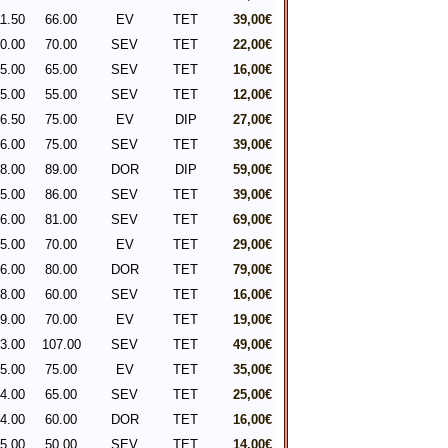
1.50
66.00
EV
TET
39,00€
0.00
70.00
SEV
TET
22,00€
5.00
65.00
SEV
TET
16,00€
5.00
55.00
SEV
TET
12,00€
6.50
75.00
EV
DIP
27,00€
6.00
75.00
SEV
TET
39,00€
8.00
89.00
DOR
DIP
59,00€
5.00
86.00
SEV
TET
39,00€
6.00
81.00
SEV
TET
69,00€
5.00
70.00
EV
TET
29,00€
6.00
80.00
DOR
TET
79,00€
8.00
60.00
SEV
TET
16,00€
9.00
70.00
EV
TET
19,00€
3.00
107.00
SEV
TET
49,00€
5.00
75.00
EV
TET
35,00€
4.00
65.00
SEV
TET
25,00€
4.00
60.00
DOR
TET
16,00€
5.00
50.00
SEV
TET
14,00€