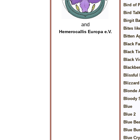
Bird of 
Bird Tal
Birgit B
and
Bites li
Hemerocallis Europa e.V.
Bitten A
Black F
Black Tie
Black Vi
Blackbe
Blissful
Blizzard
Blonde 
Bloody 
Blue
Blue 2
Blue Bea
Blue Bu
Blue Cry