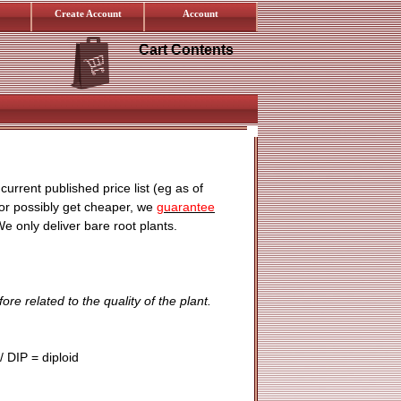
Create Account
Account
Cart Contents
urrent published price list (eg as of
 or possibly get cheaper, we
guarantee
We only deliver bare root plants.
ore related to the quality of the plant.
 DIP = diploid