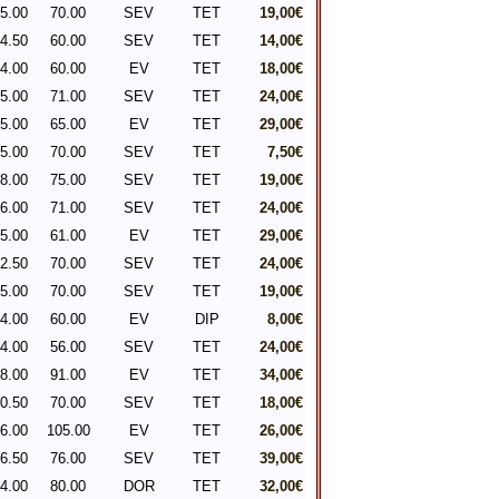
5.00
70.00
SEV
TET
19,00€
4.50
60.00
SEV
TET
14,00€
4.00
60.00
EV
TET
18,00€
5.00
71.00
SEV
TET
24,00€
5.00
65.00
EV
TET
29,00€
5.00
70.00
SEV
TET
7,50€
8.00
75.00
SEV
TET
19,00€
6.00
71.00
SEV
TET
24,00€
5.00
61.00
EV
TET
29,00€
2.50
70.00
SEV
TET
24,00€
5.00
70.00
SEV
TET
19,00€
4.00
60.00
EV
DIP
8,00€
4.00
56.00
SEV
TET
24,00€
8.00
91.00
EV
TET
34,00€
0.50
70.00
SEV
TET
18,00€
6.00
105.00
EV
TET
26,00€
6.50
76.00
SEV
TET
39,00€
4.00
80.00
DOR
TET
32,00€