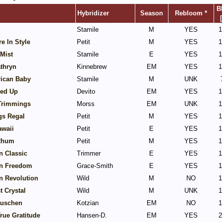
B
Hybridizer
Season
Rebloom *
Stamile
M
YES
1
e In Style
Petit
M
YES
1
Mist
Stamile
E
YES
1
thryn
Kinnebrew
EM
YES
1
rican Baby
Stamile
M
UNK
ked Up
Devito
EM
YES
1
 Trimmings
Morss
EM
UNK
1
gs Regal
Petit
M
YES
1
awaii
Petit
E
YES
1
Rhum
Petit
M
YES
1
n Classic
Trimmer
E
YES
1
n Freedom
Grace-Smith
E
YES
1
n Revolution
Wild
M
NO
1
 Crystal
Wild
M
UNK
1
uschen
Kotzian
EM
NO
1
rue Gratitude
Hansen-D.
EM
YES
2