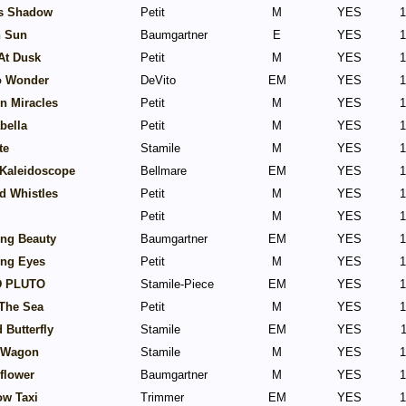
s Shadow
Petit
M
YES
1
n Sun
Baumgartner
E
YES
1
At Dusk
Petit
M
YES
1
o Wonder
DeVito
EM
YES
1
In Miracles
Petit
M
YES
1
abella
Petit
M
YES
1
te
Stamile
M
YES
1
 Kaleidoscope
Bellmare
EM
YES
1
d Whistles
Petit
M
YES
1
Petit
M
YES
1
ing Beauty
Baumgartner
EM
YES
1
ing Eyes
Petit
M
YES
1
 PLUTO
Stamile-Piece
EM
YES
1
The Sea
Petit
M
YES
1
 Butterfly
Stamile
EM
YES
1
 Wagon
Stamile
M
YES
1
flower
Baumgartner
M
YES
1
ow Taxi
Trimmer
EM
YES
1