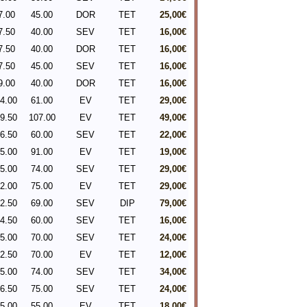
7.00
45.00
DOR
TET
25,00€
7.50
40.00
SEV
TET
16,00€
7.50
40.00
DOR
TET
16,00€
7.50
45.00
SEV
TET
16,00€
9.00
40.00
DOR
TET
16,00€
4.00
61.00
EV
TET
29,00€
9.50
107.00
EV
TET
49,00€
6.50
60.00
SEV
TET
22,00€
5.00
91.00
EV
TET
19,00€
5.00
74.00
SEV
TET
29,00€
2.00
75.00
EV
TET
29,00€
2.50
69.00
SEV
DIP
79,00€
4.50
60.00
SEV
TET
16,00€
5.00
70.00
SEV
TET
24,00€
2.50
70.00
EV
TET
12,00€
5.00
74.00
SEV
TET
34,00€
6.50
75.00
SEV
TET
24,00€
5.00
55.00
EV
TET
18,00€