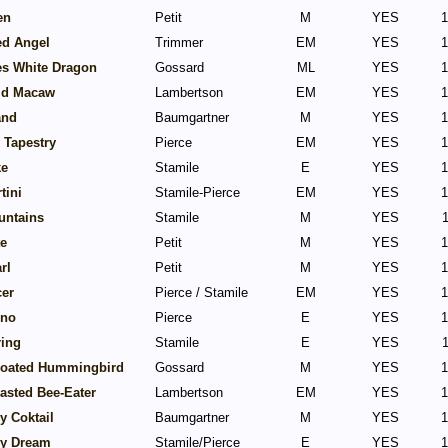
en
Petit
M
YES
1
ed Angel
Trimmer
EM
YES
1
es White Dragon
Gossard
ML
YES
1
ld Macaw
Lambertson
EM
YES
1
and
Baumgartner
M
YES
1
 Tapestry
Pierce
EM
YES
1
ke
Stamile
E
YES
1
tini
Stamile-Pierce
EM
YES
1
untains
Stamile
M
YES
1
te
Petit
M
YES
1
rl
Petit
M
YES
1
cer
Pierce / Stamile
EM
YES
1
ino
Pierce
E
YES
1
ring
Stamile
E
YES
1
roated Hummingbird
Gossard
M
YES
1
asted Bee-Eater
Lambertson
EM
YES
1
y Coktail
Baumgartner
M
YES
1
ry Dream
Stamile/Pierce
E
YES
1