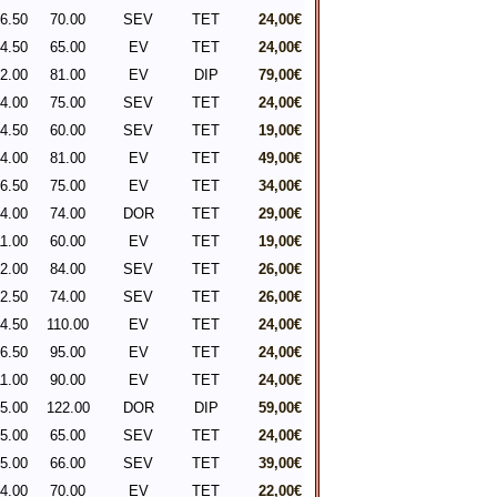
6.50
70.00
SEV
TET
24,00€
4.50
65.00
EV
TET
24,00€
2.00
81.00
EV
DIP
79,00€
4.00
75.00
SEV
TET
24,00€
4.50
60.00
SEV
TET
19,00€
4.00
81.00
EV
TET
49,00€
6.50
75.00
EV
TET
34,00€
4.00
74.00
DOR
TET
29,00€
1.00
60.00
EV
TET
19,00€
2.00
84.00
SEV
TET
26,00€
2.50
74.00
SEV
TET
26,00€
4.50
110.00
EV
TET
24,00€
6.50
95.00
EV
TET
24,00€
1.00
90.00
EV
TET
24,00€
5.00
122.00
DOR
DIP
59,00€
5.00
65.00
SEV
TET
24,00€
5.00
66.00
SEV
TET
39,00€
4.00
70.00
EV
TET
22,00€