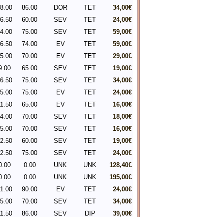
8.00
86.00
DOR
TET
34,00€
6.50
60.00
SEV
TET
24,00€
4.00
75.00
SEV
TET
59,00€
6.50
74.00
EV
TET
59,00€
5.00
70.00
EV
TET
29,00€
9.00
65.00
SEV
TET
19,00€
6.50
75.00
SEV
TET
34,00€
5.00
75.00
EV
TET
24,00€
1.50
65.00
EV
TET
16,00€
4.00
70.00
SEV
TET
18,00€
5.00
70.00
SEV
TET
16,00€
2.50
60.00
SEV
TET
19,00€
2.50
75.00
SEV
TET
24,00€
0.00
0.00
UNK
UNK
128,40€
0.00
0.00
UNK
UNK
195,00€
1.00
90.00
EV
TET
24,00€
5.00
70.00
SEV
TET
34,00€
1.50
86.00
SEV
DIP
39,00€