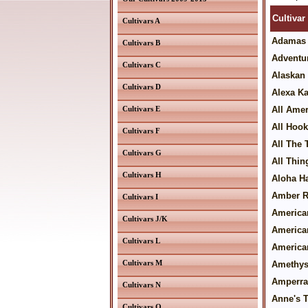
Cultivar
Cultivars A
Adamas
Cultivars B
Adventur
Cultivars C
Alaskan 
Cultivars D
Alexa Ka
Cultivars E
All Ame
All Hoo
Cultivars F
All The
Cultivars G
All Thin
Cultivars H
Aloha H
Amber 
Cultivars I
America
Cultivars J/K
America
Cultivars L
America
Cultivars M
Amethyst
Amperra
Cultivars N
Anne's T
Cultivars O