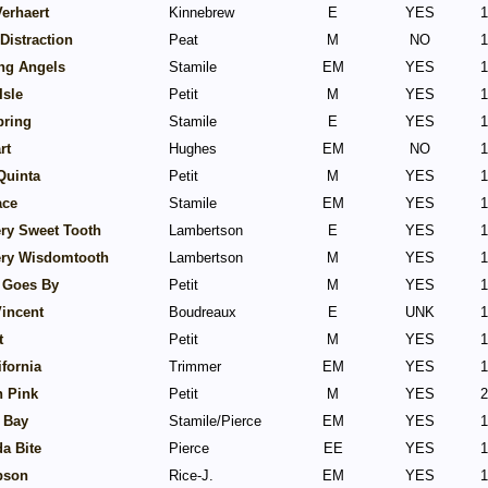
erhaert
Kinnebrew
E
YES
1
Distraction
Peat
M
NO
1
ng Angels
Stamile
EM
YES
1
Isle
Petit
M
YES
1
pring
Stamile
E
YES
1
rt
Hughes
EM
NO
1
Quinta
Petit
M
YES
1
ace
Stamile
EM
YES
1
ery Sweet Tooth
Lambertson
E
YES
1
lery Wisdomtooth
Lambertson
M
YES
1
 Goes By
Petit
M
YES
1
Vincent
Boudreaux
E
UNK
1
t
Petit
M
YES
1
ifornia
Trimmer
EM
YES
1
n Pink
Petit
M
YES
2
 Bay
Stamile/Pierce
EM
YES
1
a Bite
Pierce
EE
YES
1
bson
Rice-J.
EM
YES
1