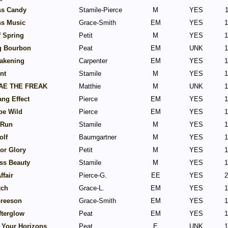
ss Candy
Stamile-Pierce
M
YES
1
ss Music
Grace-Smith
EM
YES
1
f Spring
Petit
M
YES
1
g Bourbon
Peat
EM
UNK
1
akening
Carpenter
EM
YES
1
nt
Stamile
M
YES
1
AE THE FREAK
Matthie
M
UNK
1
ng Effect
Pierce
EM
YES
1
be Wild
Pierce
EM
YES
1
 Run
Stamile
M
YES
1
olf
Baumgartner
M
YES
1
or Glory
Petit
M
YES
1
ss Beauty
Stamile
M
YES
1
ffair
Pierce-G.
EE
YES
2
tch
Grace-L.
EM
YES
1
Greeson
Grace-Smith
EM
YES
1
fterglow
Peat
EM
YES
1
 Your Horizons
Peat
E
UNK
1