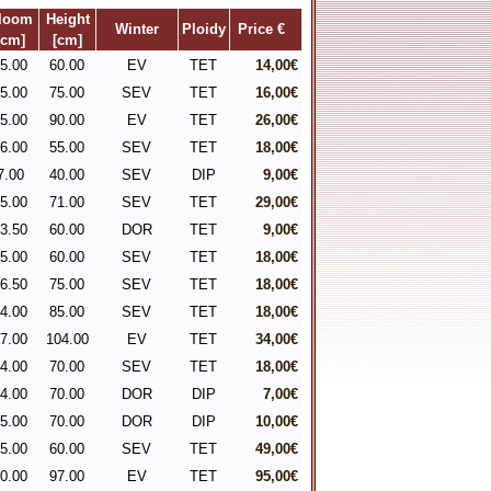
loom
Height
Winter
Ploidy
Price €
[cm]
[cm]
5.00
60.00
EV
TET
14,00€
5.00
75.00
SEV
TET
16,00€
5.00
90.00
EV
TET
26,00€
6.00
55.00
SEV
TET
18,00€
7.00
40.00
SEV
DIP
9,00€
5.00
71.00
SEV
TET
29,00€
3.50
60.00
DOR
TET
9,00€
5.00
60.00
SEV
TET
18,00€
6.50
75.00
SEV
TET
18,00€
4.00
85.00
SEV
TET
18,00€
7.00
104.00
EV
TET
34,00€
4.00
70.00
SEV
TET
18,00€
4.00
70.00
DOR
DIP
7,00€
5.00
70.00
DOR
DIP
10,00€
5.00
60.00
SEV
TET
49,00€
0.00
97.00
EV
TET
95,00€