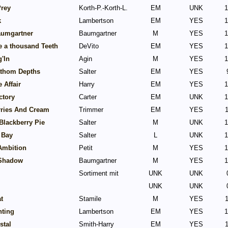
Prey
Korth-P.-Korth-L.
EM
UNK
1
k
Lambertson
EM
YES
1
aumgartner
Baumgartner
M
YES
1
ke a thousand Teeth
DeVito
EM
YES
1
g'In
Agin
M
YES
1
athom Depths
Salter
EM
YES
 Affair
Harry
EM
YES
1
ctory
Carter
EM
UNK
1
rries And Cream
Trimmer
EM
YES
1
 Blackberry Pie
Salter
M
UNK
1
 Bay
Salter
L
UNK
1
Ambition
Petit
M
YES
1
Shadow
Baumgartner
M
YES
1
Sortiment mit
UNK
UNK
UNK
UNK
t
Stamile
M
YES
1
nting
Lambertson
EM
YES
1
stal
Smith-Harry
EM
YES
1