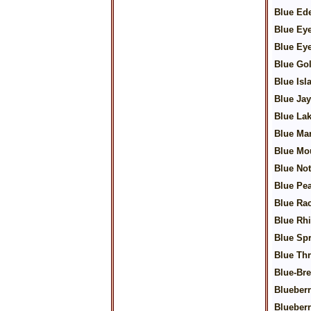
Blue Ed
Blue Ey
Blue Ey
Blue Go
Blue Isl
Blue Jay
Blue La
Blue Mar
Blue Mo
Blue No
Blue Pea
Blue Ra
Blue Rh
Blue Sp
Blue Th
Blue-Bre
Blueberr
Blueber