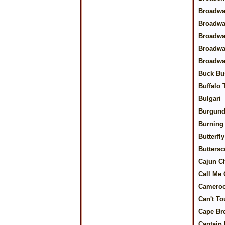
Broadwa
Broadwa
Broadwa
Broadwa
Broadwa
Buck Bu
Buffalo
Bulgari
Burgund
Burning 
Butterfl
Buttersc
Cajun C
Call Me 
Camero
Can't To
Cape Br
Captain 