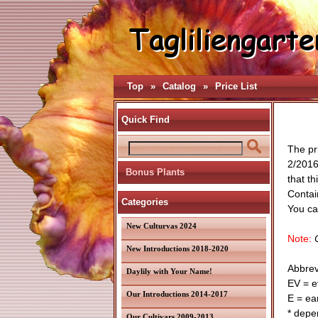
Top
»
Catalog
»
Price List
Quick Find
The pr
2/2016
Bonus Plants
that th
Contain
Categories
You can
New Culturvas 2024
Note:
O
New Introductions 2018-2020
Abbrev
Daylily with Your Name!
EV = e
Our Introductions 2014-2017
E = ear
* depe
Our Cultivars 2009-2013