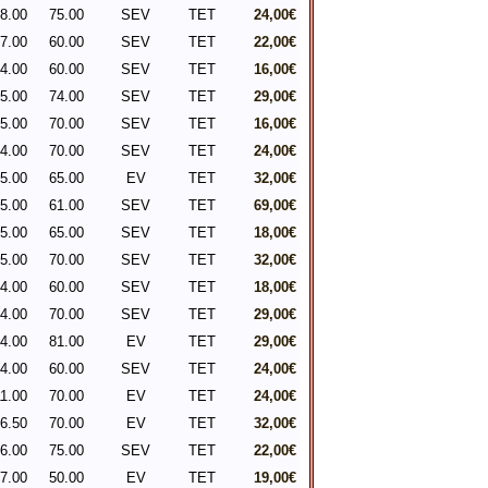
8.00
75.00
SEV
TET
24,00€
7.00
60.00
SEV
TET
22,00€
4.00
60.00
SEV
TET
16,00€
5.00
74.00
SEV
TET
29,00€
5.00
70.00
SEV
TET
16,00€
4.00
70.00
SEV
TET
24,00€
5.00
65.00
EV
TET
32,00€
5.00
61.00
SEV
TET
69,00€
5.00
65.00
SEV
TET
18,00€
5.00
70.00
SEV
TET
32,00€
4.00
60.00
SEV
TET
18,00€
4.00
70.00
SEV
TET
29,00€
4.00
81.00
EV
TET
29,00€
4.00
60.00
SEV
TET
24,00€
1.00
70.00
EV
TET
24,00€
6.50
70.00
EV
TET
32,00€
6.00
75.00
SEV
TET
22,00€
7.00
50.00
EV
TET
19,00€