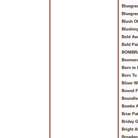
Bluegra
Bluegra
Blush O
Blushin
Bold Aw
Bold Pai
BONIBR
Boomera
Born to 
Born To
Böser W
Bound F
Boundle
Bowtie A
Briar Pa
Bridey 
Bright A
Broaden