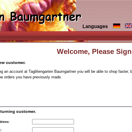
Languages
Welcome, Please Sign
new customer.
ng an account at Tagliliengarten Baumgartner you will be able to shop faster, 
the orders you have previously made.
eturning customer.
dress:
: