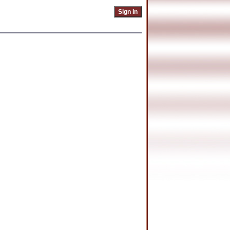
Sign In