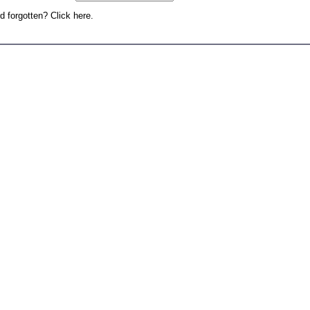
 forgotten? Click here.