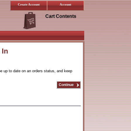
Create Account
Account
Cart Contents
 In
be up to date on an orders status, and keep
Continue