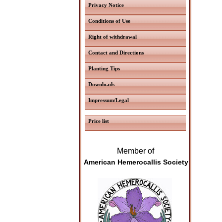
Privacy Notice
Conditions of Use
Right of withdrawal
Contact and Directions
Planting Tips
Downloads
Impressum/Legal
Price list
Member of
American Hemerocallis Society