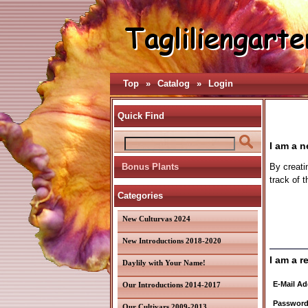
Top
»
Catalog
»
Login
Quick Find
I am a 
Bonus Plants
By creati
track of 
Categories
New Culturvas 2024
New Introductions 2018-2020
I am a r
Daylily with Your Name!
E-Mail Ad
Our Introductions 2014-2017
Password
Our Cultivars 2009-2013