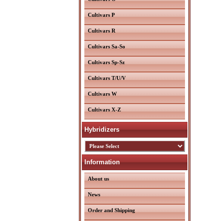
Cultivars P
Cultivars R
Cultivars Sa-So
Cultivars Sp-Sz
Cultivars T/U/V
Cultivars W
Cultivars X-Z
Hybridizers
Information
About us
News
Order and Shipping