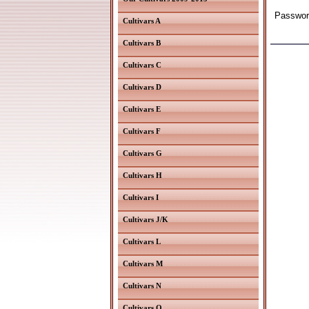
Password
Cultivars A
Cultivars B
Cultivars C
Cultivars D
Cultivars E
Cultivars F
Cultivars G
Cultivars H
Cultivars I
Cultivars J/K
Cultivars L
Cultivars M
Cultivars N
Cultivars O