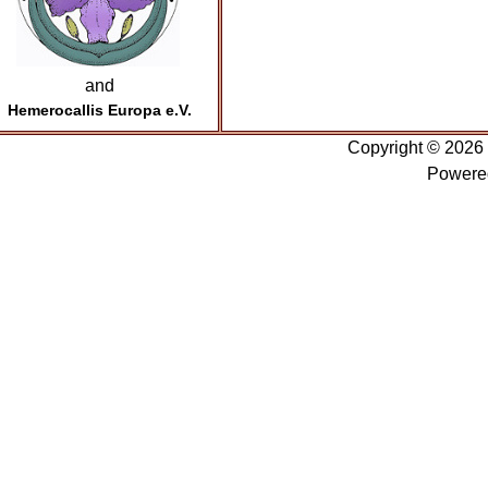
and
Hemerocallis Europa e.V.
Copyright © 2026
Powere