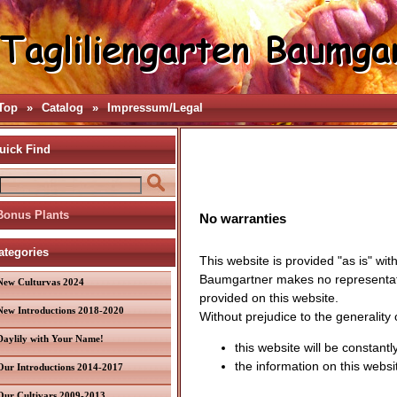
Top
»
Catalog
»
Impressum/Legal
uick Find
Bonus Plants
No warranties
ategories
This website is provided "as is" wit
Baumgartner makes no representation
New Culturvas 2024
provided on this website.
New Introductions 2018-2020
Without prejudice to the generality
Daylily with Your Name!
this website will be constantly
the information on this websi
Our Introductions 2014-2017
Our Cultivars 2009-2013