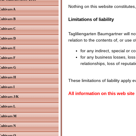
Nothing on this website constitutes,
Cultivars A
Limitations of liability
Cultivars B
Cultivars C
Tagliliengarten Baumgartner will not
Cultivars D
relation to the contents of, or use o
Cultivars E
for any indirect, special or c
for any business losses, loss
Cultivars F
relationships, loss of reputat
Cultivars G
Cultivars H
These limitations of liability apply
Cultivars I
All information on this web site
Cultivars J/K
Cultivars L
Cultivars M
Cultivars N
Cultivars O