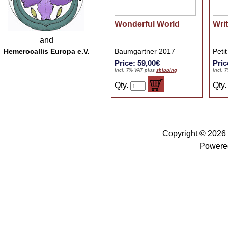
Wonderful World
Wri
and
Hemerocallis Europa e.V.
Baumgartner 2017
Peti
Price: 59,00€
Pric
incl. 7% VAT plus
shipping
incl. 
Qty.
Qty
Copyright © 2026
Powere