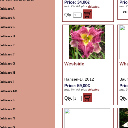
Price: 34,00€
Pric
incl. 7% VAT plus
shipping
incl. 
Cultivars A
cu
Qty.
Cultivars B
Cultivars C
Cultivars D
Cultivars E
Cultivars F
Westside
Wha
Cultivars G
Cultivars H
Hansen-D. 2012
Baum
Cultivars I
Price: 59,00€
Pric
incl. 7% VAT plus
shipping
incl. 
Cultivars J/K
Qty.
Qty
Cultivars L
Cultivars M
Cultivars N
Cultivars O