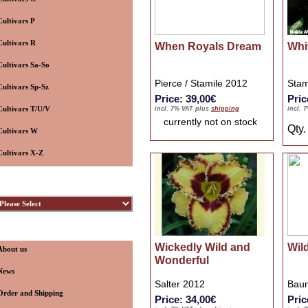
Cultivars P
Cultivars R
When Royals Dream
Whi
Cultivars Sa-So
Pierce / Stamile 2012
Stam
Cultivars Sp-Sz
Price: 39,00€
Pric
Cultivars T/U/V
incl. 7% VAT plus
shipping
incl. 
currently not on stock
Qty
Cultivars W
Cultivars X-Z
ybridizers
nformation
Wickedly Wild and
Wild
About us
Wonderful
News
Salter 2012
Baum
Order and Shipping
Price: 34,00€
Pric