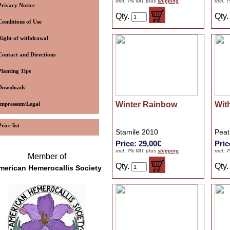
incl. 7% VAT plus
shipping
incl. 
Privacy Notice
Qty.
Qty
Conditions of Use
Right of withdrawal
Contact and Directions
Planting Tips
Downloads
Winter Rainbow
Wit
Impressum/Legal
Price list
Stamile 2010
Peat
Price: 29,00€
Pric
incl. 7% VAT plus
shipping
incl. 
Member of
Qty.
Qty
merican Hemerocallis Society