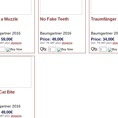
 a Muzzle
No Fake Teeth
Traumfänger
artner 2016
Baumgartner 2016
Baumgartner 2
: 59,00€
Price: 49,00€
Price: 34,00€
 VAT plus
shipping
incl. 7% VAT plus
shipping
incl. 7% VAT plus
ship
Qty.
Qty.
Cat Bite
artner 2016
: 49,00€
 VAT plus
shipping