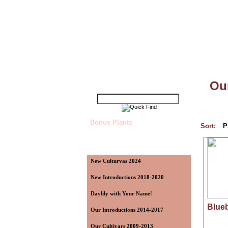
Top
»
Catalog
»
Our Introductions 2014
Quick Find
Our
Bonus Plants
Sort:
P
Categories
New Culturvas 2024
New Introductions 2018-2020
Daylily with Your Name!
Blueb
Our Introductions 2014-2017
Our Cultivars 2009-2013