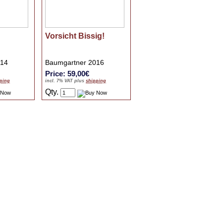
Vorsicht Bissig!
014
Baumgartner 2016
Price: 59,00€
ping
incl. 7% VAT plus
shipping
Qty.