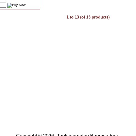
1
to
13
(of
13
products)
Copyright © 2026
Tagliliengarten Baumgartner