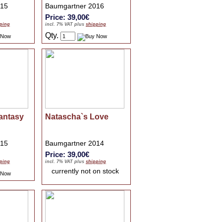
015
Baumgartner 2016
Price: 39,00€
ping
incl. 7% VAT plus
shipping
Qty.
antasy
Natascha`s Love
015
Baumgartner 2014
Price: 39,00€
ping
incl. 7% VAT plus
shipping
currently not on stock