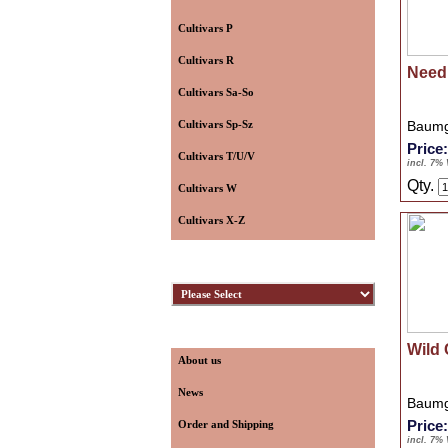
Cultivars P
Cultivars R
Need
Cultivars Sa-So
Cultivars Sp-Sz
Baumg
Price
Cultivars T/U/V
incl. 7%
Qty.
Cultivars W
Cultivars X-Z
Hybridizers
Information
Wild 
About us
News
Baumg
Price
Order and Shipping
incl. 7%