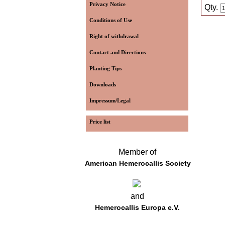
Privacy Notice
Qty.
Conditions of Use
Right of withdrawal
Contact and Directions
Planting Tips
Downloads
Impressum/Legal
Price list
Member of
American Hemerocallis Society
and
Hemerocallis Europa e.V.