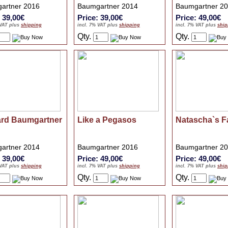
artner 2016
Baumgartner 2014
Baumgartner 2
: 39,00€
Price: 39,00€
Price: 49,00€
 VAT plus
shipping
incl. 7% VAT plus
shipping
incl. 7% VAT plus
ship
Qty.
Qty.
ard Baumgartner
Like a Pegasos
Natascha`s F
artner 2014
Baumgartner 2016
Baumgartner 2
: 39,00€
Price: 49,00€
Price: 49,00€
 VAT plus
shipping
incl. 7% VAT plus
shipping
incl. 7% VAT plus
ship
Qty.
Qty.