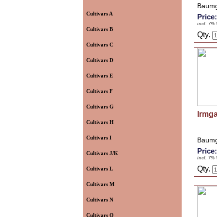
Baumg
Cultivars A
Price
incl. 7%
Cultivars B
Qty.
Cultivars C
Cultivars D
Cultivars E
Cultivars F
Cultivars G
Irmg
Cultivars H
Cultivars I
Baumg
Price
Cultivars J/K
incl. 7%
Qty.
Cultivars L
Cultivars M
Cultivars N
Cultivars O