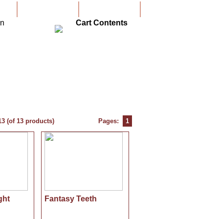
Create Account
Account
Cart Contents
13
(of
13
products)
Pages:
1
ght
Fantasy Teeth