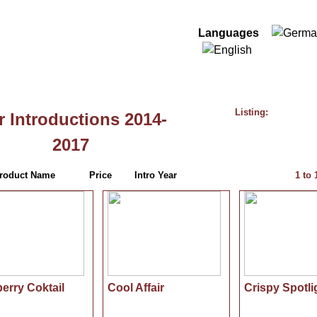
Log In
Languages
-2017
Listing:
 Introductions 2014-
2017
roduct Name
Price
Intro Year
1
to
erry Coktail
Cool Affair
Crispy Spotli