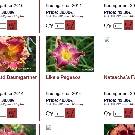
artner 2016
Baumgartner 2014
Baumgartner 2
: 39,00€
Price: 39,00€
Price: 49,00€
 VAT plus
shipping
incl. 7% VAT plus
shipping
incl. 7% VAT plus
ship
Qty.
Qty.
ard Baumgartner
Like a Pegasos
Natascha`s F
artner 2014
Baumgartner 2016
Baumgartner 2
: 39,00€
Price: 49,00€
Price: 49,00€
 VAT plus
shipping
incl. 7% VAT plus
shipping
incl. 7% VAT plus
ship
Qty.
Qty.