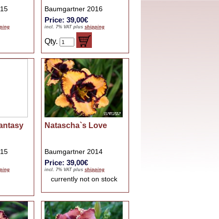
015
Baumgartner 2016
Price: 39,00€
ping
incl. 7% VAT plus
shipping
Qty.
antasy
Natascha`s Love
015
Baumgartner 2014
Price: 39,00€
ping
incl. 7% VAT plus
shipping
currently not on stock