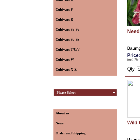
Cultivars P
Cultivars R
Cultivars Sa-So
Need
Cultivars Sp-Sz
Baumg
Cultivars T/U/V
Price
Cultivars W
incl. 7%
Qty.
Cultivars X-Z
Hybridizers
Information
About us
Wild 
News
Order and Shipping
Baumg