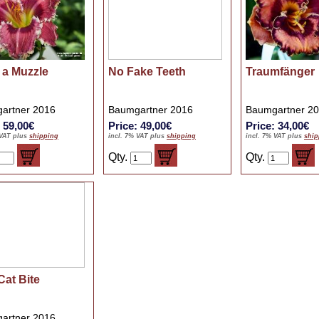
 a Muzzle
No Fake Teeth
Traumfänger
artner 2016
Baumgartner 2016
Baumgartner 2
: 59,00€
Price: 49,00€
Price: 34,00€
 VAT plus
shipping
incl. 7% VAT plus
shipping
incl. 7% VAT plus
ship
Qty.
Qty.
Cat Bite
artner 2016