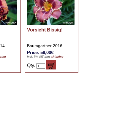
Vorsicht Bissig!
014
Baumgartner 2016
Price: 59,00€
ping
incl. 7% VAT plus
shipping
Qty.