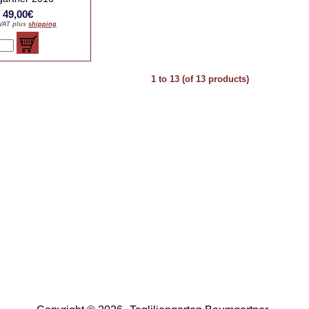
: 49,00€
 VAT plus
shipping
1
to
13
(of
13
products)