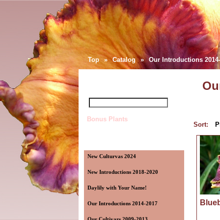
Top
»
Catalog
»
Our Introductions 2014
Quick Find
Our
Bonus Plants
Sort:
P
Categories
New Culturvas 2024
New Introductions 2018-2020
Daylily with Your Name!
Blueb
Our Introductions 2014-2017
Our Cultivars 2009-2013