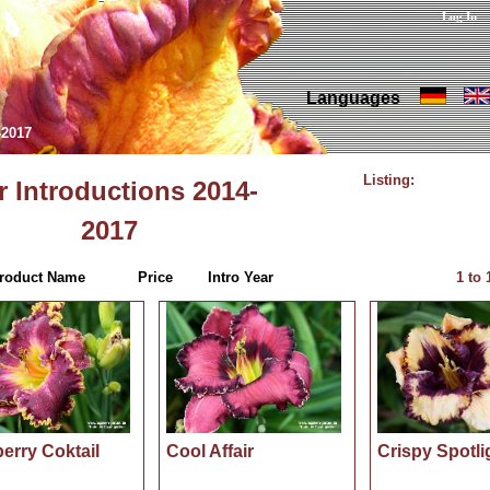
Log In
Languages
-2017
Listing:
 Introductions 2014-
2017
roduct Name
Price
Intro Year
1
to
erry Coktail
Cool Affair
Crispy Spotli