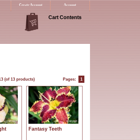
Create Account
Account
Cart Contents
13
(of
13
products)
Pages:
1
ght
Fantasy Teeth