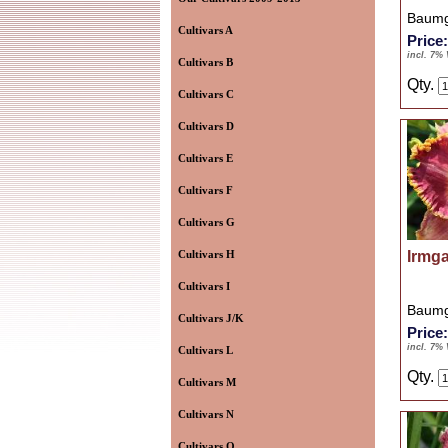
Baumg
Cultivars A
Price
incl. 7%
Cultivars B
Qty.
Cultivars C
Cultivars D
Cultivars E
Cultivars F
Cultivars G
Cultivars H
Irmg
Cultivars I
Baumg
Cultivars J/K
Price
incl. 7%
Cultivars L
Qty.
Cultivars M
Cultivars N
Cultivars O