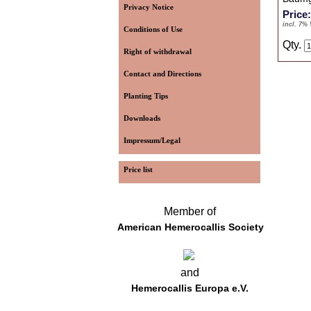
Privacy Notice
Price
incl. 7%
Conditions of Use
Qty.
Right of withdrawal
Contact and Directions
Planting Tips
Downloads
Impressum/Legal
Price list
Member of
American Hemerocallis Society
and
Hemerocallis Europa e.V.