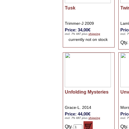
Tusk
Twi
Trimmer-J 2009
Lamb
Price: 34,00€
Pric
incl. 7% VAT plus
shipping
incl. 
currently not on stock
Qty
Unfolding Mysteries
Unv
Grace-L. 2014
Mors
Price: 44,00€
Pric
incl. 7% VAT plus
shipping
incl. 
Qty.
Qty