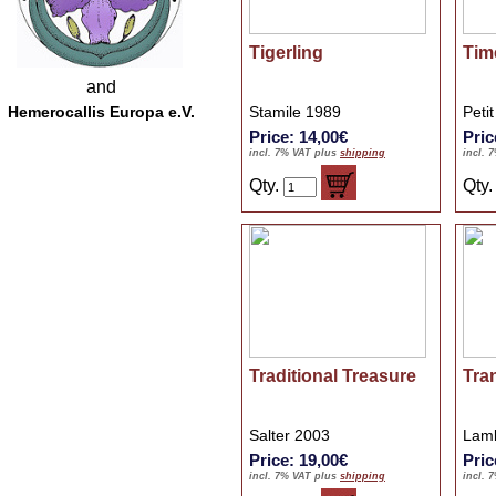
Tigerling
Tim
and
Hemerocallis Europa e.V.
Stamile 1989
Peti
Price: 14,00€
Pric
incl. 7% VAT plus
shipping
incl. 
Qty.
Qty
Traditional Treasure
Tra
Salter 2003
Lamb
Price: 19,00€
Pric
incl. 7% VAT plus
shipping
incl. 