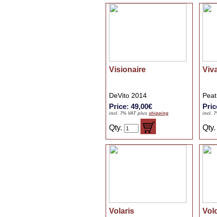
Visionaire
Viv
DeVito 2014
Peat
Price: 49,00€
Pric
incl. 7% VAT plus
shipping
incl. 
Qty.
Qty
Volaris
Vol