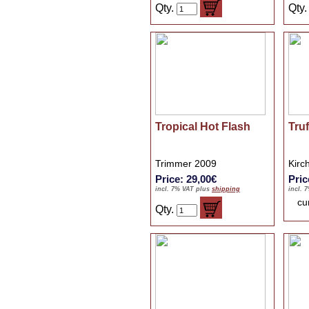
Qty.
Qty
Tropical Hot Flash
Truf
Trimmer 2009
Kirc
Price: 29,00€
Pric
incl. 7% VAT plus
shipping
incl. 
cu
Qty.