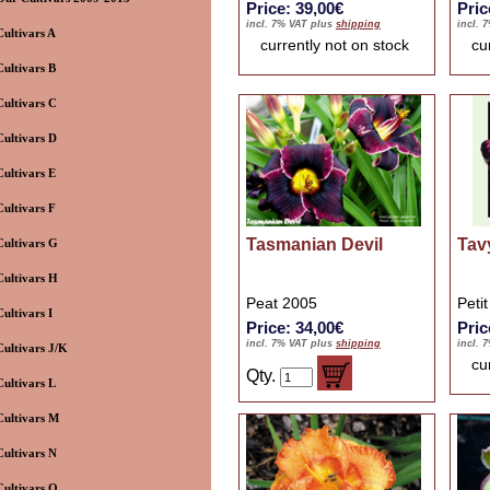
Price: 39,00€
Pric
incl. 7% VAT plus
shipping
incl. 
Cultivars A
currently not on stock
cu
Cultivars B
Cultivars C
Cultivars D
Cultivars E
Cultivars F
Tasmanian Devil
Tav
Cultivars G
Cultivars H
Peat 2005
Peti
Cultivars I
Price: 34,00€
Pric
incl. 7% VAT plus
shipping
incl. 
Cultivars J/K
cu
Qty.
Cultivars L
Cultivars M
Cultivars N
Cultivars O