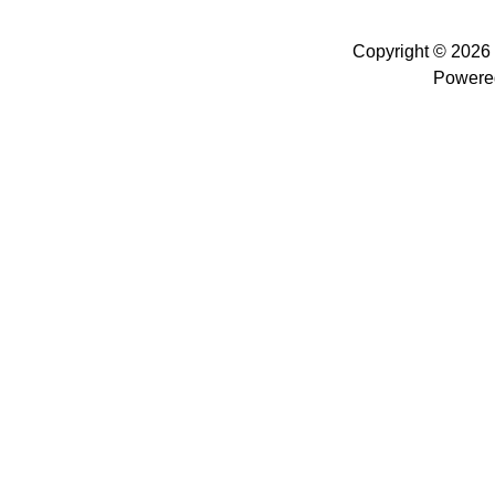
Copyright © 2026
Powere