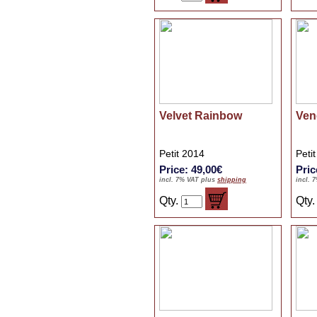
Velvet Rainbow
Ven
Petit 2014
Peti
Price: 49,00€
Pric
incl. 7% VAT plus
shipping
incl. 
Qty.
Qty