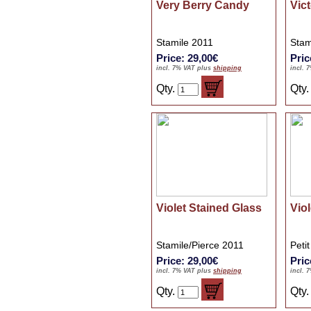
Very Berry Candy
Vic
Stamile 2011
Stam
Price: 29,00€
Pric
incl. 7% VAT plus
shipping
incl. 
Qty.
Qty
Violet Stained Glass
Viol
Stamile/Pierce 2011
Peti
Price: 29,00€
Pric
incl. 7% VAT plus
shipping
incl. 
Qty.
Qty