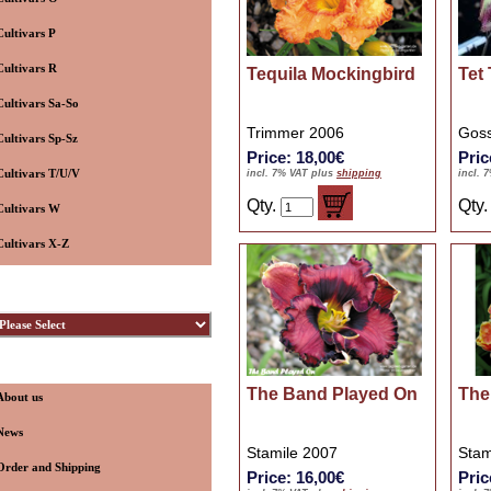
Cultivars P
Cultivars R
Tequila Mockingbird
Tet
Cultivars Sa-So
Trimmer 2006
Goss
Cultivars Sp-Sz
Price: 18,00€
Pric
Cultivars T/U/V
incl. 7% VAT plus
shipping
incl. 
Qty.
Qty
Cultivars W
Cultivars X-Z
ybridizers
nformation
The Band Played On
The
About us
News
Stamile 2007
Stam
Order and Shipping
Price: 16,00€
Pric