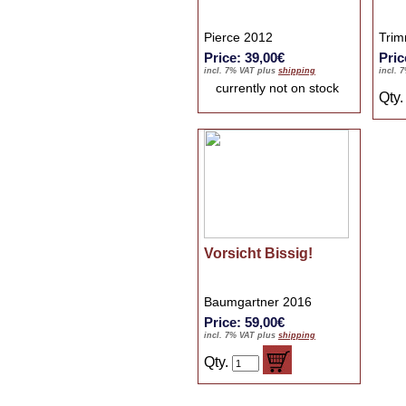
Pierce 2012
Trim
Price: 39,00€
Pric
incl. 7% VAT plus
shipping
incl. 
currently not on stock
Qty
Vorsicht Bissig!
Baumgartner 2016
Price: 59,00€
incl. 7% VAT plus
shipping
Qty.