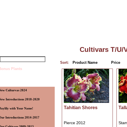
Top
»
Catalog
»
Cultivars T/U/V
uick Find
Cultivars T/U/
Sort:
Product Name
Price
Bonus Plants
ategories
New Culturvas 2024
New Introductions 2018-2020
Tahitian Shores
Tal
Daylily with Your Name!
Our Introductions 2014-2017
Pierce 2012
Stam
Our Cultivars 2009-2013