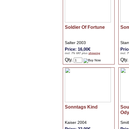
Soldier Of Fortune
Som
Salter 2003
Stam
Price: 16,00€
Pric
incl. 7% VAT plus
shipping
incl. 
Qty.
Qty
Sonntags Kind
Sou
Ody
Kaiser 2004
Smit
Price: 22,00€
Pric