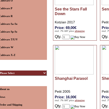
Cultivars O
Cultivars P
See the Stars Fall
Sen
Down
Cultivars R
Kotzian 2017
Peti
Cultivars Sa-So
Price: 69,00€
Pric
incl. 7% VAT plus
shipping
incl. 
Cultivars Sp-Sz
Qty.
Qty
Cultivars T/U/V
Cultivars W
Cultivars X-Z
ybridizers
Shanghai Parasol
She
nformation
About us
Petit 2005
Peti
Price: 16,00€
Pric
News
incl. 7% VAT plus
shipping
incl. 
Order and Shipping
Qty.
Qty