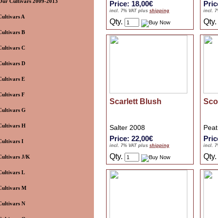
Our Cultivars 2009-2013
Price: 18,00€
Pric
incl. 7% VAT plus
shipping
incl. 
Cultivars A
Qty.
Qty
Cultivars B
Cultivars C
Cultivars D
Cultivars E
Cultivars F
Scarlett Blush
Sco
Cultivars G
Cultivars H
Salter 2008
Peat
Price: 22,00€
Pric
Cultivars I
incl. 7% VAT plus
shipping
incl. 
Qty.
Qty
Cultivars J/K
Cultivars L
Cultivars M
Cultivars N