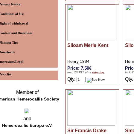
Privacy Notice
Conditions of Use
Right of withdrawal
Contact and Directions
Planting Tips
Siloam Merle Kent
Sil
Downloads
Henry 1984
Henr
Impressum/Legal
Price: 7,50€
Pric
incl. 7% VAT plus
shipping
incl. 
Price list
Qty.
Qty
Member of
merican Hemerocallis Society
and
Hemerocallis Europa e.V.
Sir Francis Drake
Smo