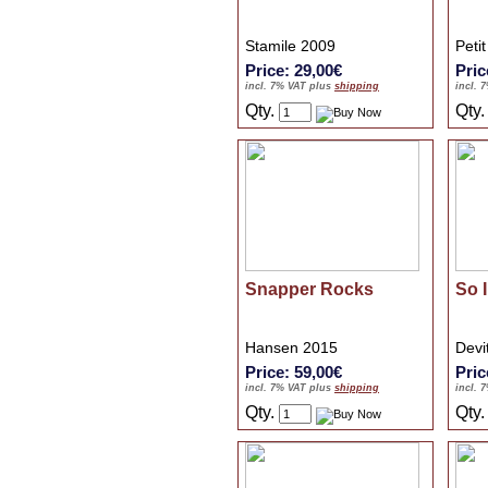
Stamile 2009
Peti
Price: 29,00€
Pric
incl. 7% VAT plus
shipping
incl. 
Qty.
Qty
Snapper Rocks
So I
Hansen 2015
Devi
Price: 59,00€
Pric
incl. 7% VAT plus
shipping
incl. 
Qty.
Qty