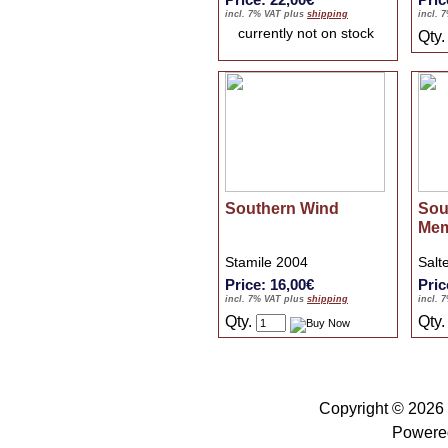
incl. 7% VAT plus
shipping
incl. 
currently not on stock
Qty
Southern Wind
Sou
Mem
Stamile 2004
Salt
Price: 16,00€
Pric
incl. 7% VAT plus
shipping
incl. 
Qty.
Qty
Copyright © 2026
Powere