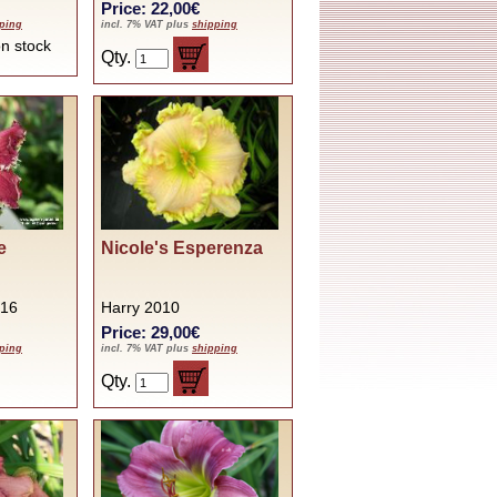
Price: 22,00€
ping
incl. 7% VAT plus
shipping
t on stock
Qty.
e
Nicole's Esperenza
016
Harry 2010
Price: 29,00€
ping
incl. 7% VAT plus
shipping
Qty.