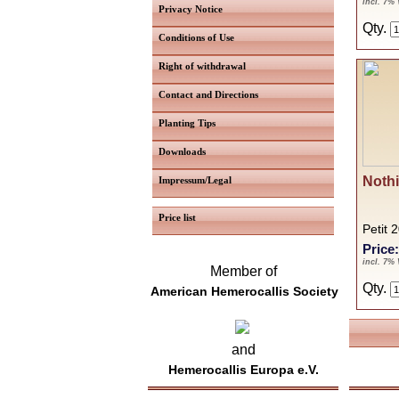
incl. 7%
Privacy Notice
Qty.
Conditions of Use
Right of withdrawal
Contact and Directions
Planting Tips
Downloads
Nothi
Impressum/Legal
Price list
Petit 
Price
incl. 7%
Member of
Qty.
American Hemerocallis Society
and
Hemerocallis Europa e.V.