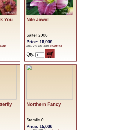
nk You
Nile Jewel
Salter 2006
Price: 16,00€
ping
incl. 7% VAT plus
shipping
Qty.
terfly
Northern Fancy
Stamile 0
Price: 15,00€