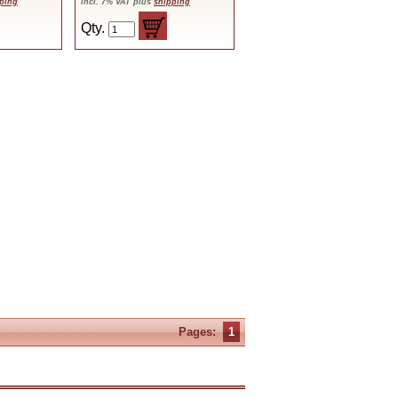
ping
incl. 7% VAT plus
shipping
Qty.
Pages:
1