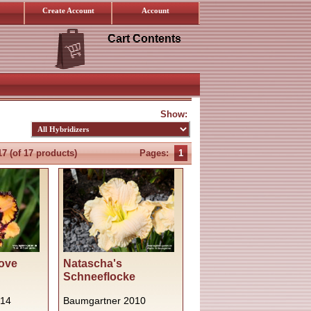
Create Account
Account
Cart Contents
Show:
17
(of
17
products)
Pages:
1
ove
Natascha's
Schneeflocke
014
Baumgartner 2010