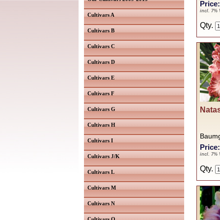
Price
incl. 7%
Cultivars A
Qty.
Cultivars B
Cultivars C
Cultivars D
Cultivars E
Cultivars F
Natas
Cultivars G
Cultivars H
Baumg
Cultivars I
Price
incl. 7%
Cultivars J/K
Qty.
Cultivars L
Cultivars M
Cultivars N
Cultivars O