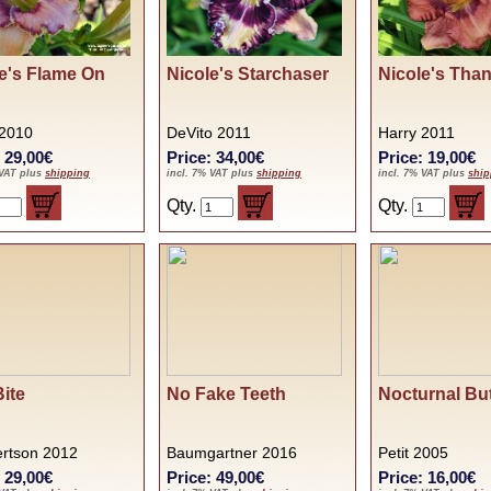
e's Flame On
Nicole's Starchaser
Nicole's Tha
 2010
DeVito 2011
Harry 2011
: 29,00€
Price: 34,00€
Price: 19,00€
 VAT plus
shipping
incl. 7% VAT plus
shipping
incl. 7% VAT plus
ship
Qty.
Qty.
Bite
No Fake Teeth
Nocturnal But
rtson 2012
Baumgartner 2016
Petit 2005
: 29,00€
Price: 49,00€
Price: 16,00€