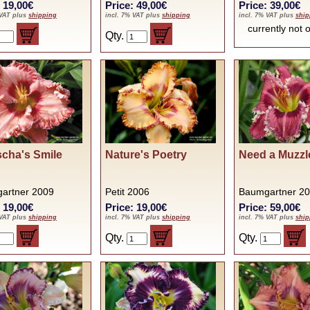
: 19,00€
Price: 49,00€
Price: 39,00€
 VAT plus
shipping
incl. 7% VAT plus
shipping
incl. 7% VAT plus
ship
currently no
Qty.
cha's Smile
Nature's Poetry
Need a Muzzl
artner 2009
Petit 2006
Baumgartner 2
: 19,00€
Price: 19,00€
Price: 59,00€
 VAT plus
shipping
incl. 7% VAT plus
shipping
incl. 7% VAT plus
ship
Qty.
Qty.