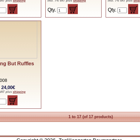
 VAT plus
shipping
incl. 7% VAT plus
shipping
incl. 7% VAT plus
ship
Qty.
Qty.
ng But Ruffles
2008
: 24,00€
 VAT plus
shipping
1
to
17
(of
17
products)