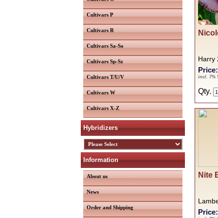
Cultivars P
Cultivars R
Nicol
Cultivars Sa-So
Harry
Cultivars Sp-Sz
Price
Cultivars T/U/V
incl. 7%
Qty.
Cultivars W
Cultivars X-Z
Hybridizers
Information
Nite 
About us
News
Lambe
Order and Shipping
Price