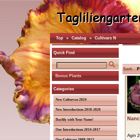
Top
»
Catalog
»
Cultivars N
Quick Find
Sort:
P
Bonus Plants
Categories
New Culturvas 2024
New Introductions 2018-2020
Nancy
Daylily with Your Name!
Our Introductions 2014-2017
Agin 
Our Cultivars 2009-2013