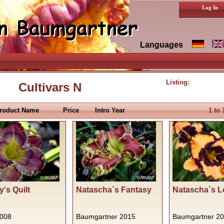
Log In
Languages
Listing:
Cultivars N
roduct Name
Price
Intro Year
1
to
's Quilt
Natascha`s Fantasy
Natascha`s L
2008
Baumgartner 2015
Baumgartner 2