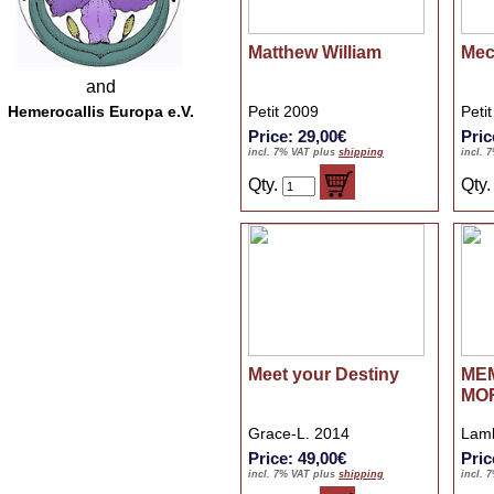
Matthew William
Mec
and
Hemerocallis Europa e.V.
Petit 2009
Peti
Price: 29,00€
Pric
incl. 7% VAT plus
shipping
incl. 
Qty.
Qty
Meet your Destiny
ME
MO
Grace-L. 2014
Lamb
Price: 49,00€
Pric
incl. 7% VAT plus
shipping
incl. 