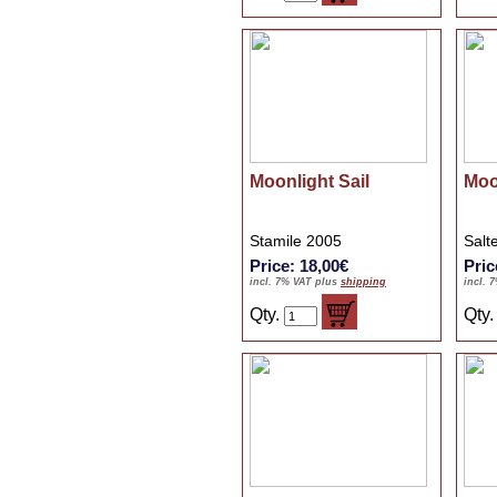
Moonlight Sail
Moo
Stamile 2005
Salt
Price: 18,00€
Pric
incl. 7% VAT plus
shipping
incl. 
Qty.
Qty