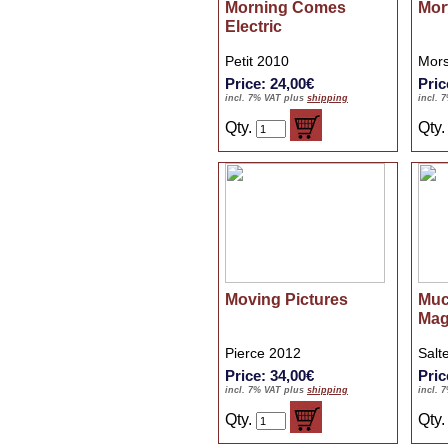
Morning Comes
Mor
Electric
Petit 2010
Mors
Price: 24,00€
Pric
incl. 7% VAT plus
shipping
incl. 
Qty.
Qty
Moving Pictures
Muc
Mag
Pierce 2012
Salt
Price: 34,00€
Pric
incl. 7% VAT plus
shipping
incl. 
Qty.
Qty