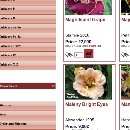
Cultivars P
Cultivars R
Magnificent Grape
Maje
Cultivars Sa-So
Stamile 2010
Peti
Cultivars Sp-Sz
Price: 22,00€
Pric
Cultivars T/U/V
incl. 7% VAT plus
shipping
incl. 
Qty.
Qty
Cultivars W
Cultivars X-Z
ybridizers
nformation
Maleny Bright Eyes
Man
About us
News
Alexander 1995
Han
Order and Shipping
Price: 9,00€
Pric