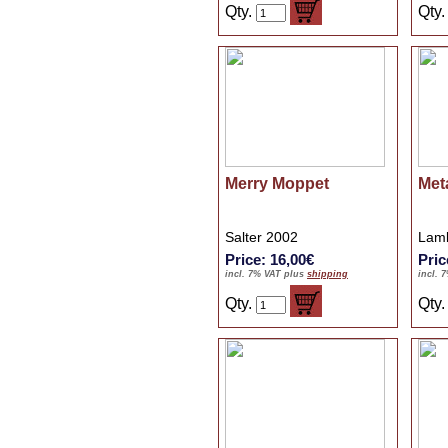
Qty.
Qty
Merry Moppet
Met
Salter 2002
Lamb
Price: 16,00€
Pric
incl. 7% VAT plus
shipping
incl. 
Qty.
Qty