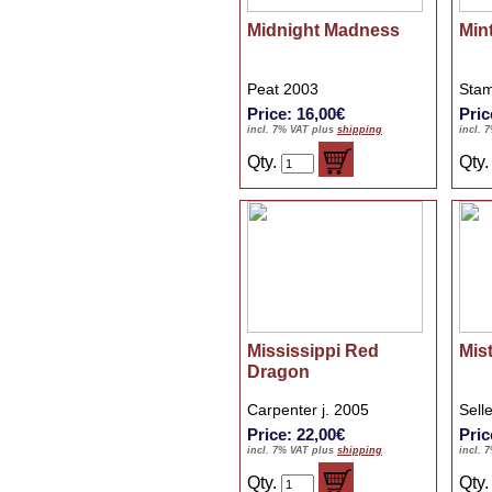
Midnight Madness
Min
Peat 2003
Stam
Price: 16,00€
Pric
incl. 7% VAT plus
shipping
incl. 
Qty.
Qty
Mississippi Red
Mis
Dragon
Carpenter j. 2005
Sell
Price: 22,00€
Pric
incl. 7% VAT plus
shipping
incl. 
Qty.
Qty