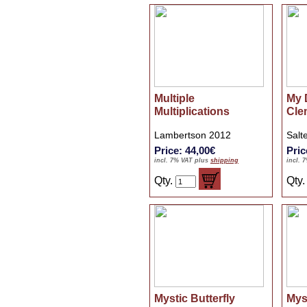
Multiple
My 
Multiplications
Cle
Lambertson 2012
Salt
Price: 44,00€
Pric
incl. 7% VAT plus
shipping
incl. 
Qty.
Qty
Mystic Butterfly
Mys