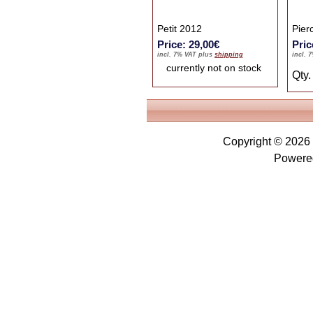
Petit 2012
Pier
Price: 29,00€
Pric
incl. 7% VAT plus
shipping
incl. 
currently not on stock
Qty
Copyright © 2026
Powere