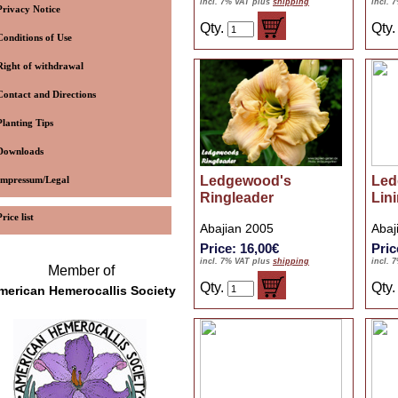
incl. 7% VAT plus
shipping
incl. 
Privacy Notice
Qty.
Qty
Conditions of Use
Right of withdrawal
Contact and Directions
Planting Tips
Downloads
Ledgewood's
Led
Impressum/Legal
Ringleader
Lin
Price list
Abajian 2005
Abaj
Price: 16,00€
Pric
incl. 7% VAT plus
shipping
incl. 
Member of
Qty.
Qty
merican Hemerocallis Society