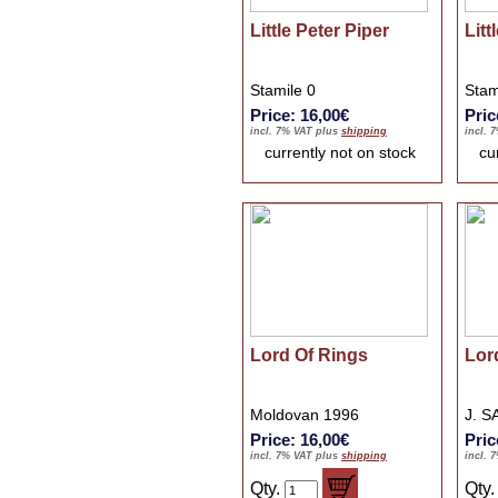
Little Peter Piper
Litt
Stamile 0
Stam
Price: 16,00€
Pric
incl. 7% VAT plus
shipping
incl. 
currently not on stock
cu
Lord Of Rings
Lor
Moldovan 1996
J. S
Price: 16,00€
Pric
incl. 7% VAT plus
shipping
incl. 
Qty.
Qty