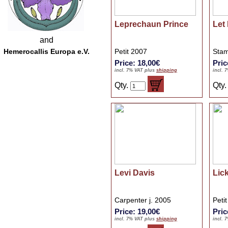
Leprechaun Prince
Let
and
Hemerocallis Europa e.V.
Petit 2007
Stam
Price: 18,00€
Pric
incl. 7% VAT plus
shipping
incl. 
Qty.
Qty
Levi Davis
Lick
Carpenter j. 2005
Peti
Price: 19,00€
Pric
incl. 7% VAT plus
shipping
incl. 