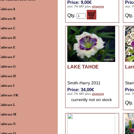
Price: 9,00€
Pric
incl. 7% VAT plus
shipping
incl. 
Cultivars A
Qty.
Qty
Cultivars B
Cultivars C
Cultivars D
Cultivars E
Cultivars F
LAKE TAHOE
Larr
Cultivars G
Cultivars H
Smith-Harry 2011
Stam
Cultivars I
Price: 34,00€
Pric
incl. 7% VAT plus
shipping
incl. 
Cultivars J/K
currently not on stock
Qty
Cultivars L
Cultivars M
Cultivars N
Cultivars O