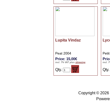
Lupita Vindaz
Lyc
Peat 2004
Peti
Price: 15,00€
Pric
incl. 7% VAT plus
shipping
incl. 
Qty.
Qty
Copyright © 2026
Powere