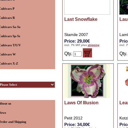
Cultivars P
Cultivars R
Last Snowflake
Lau
Cultivars Sa-So
Stamile 2007
Lamb
Cultivars Sp-Sz
Price: 29,00€
Pric
Cultivars T/U/V
incl. 7% VAT plus
shipping
incl. 
Qty.
Qty
Cultivars W
Cultivars X-Z
ybridizers
nformation
Laws Of Illusion
Lea
About us
News
Petit 2012
Kotz
Order and Shipping
Price: 34,00€
Pric