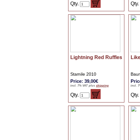
Qty.
Qty
Lightning Red Ruffles
Lik
Stamile 2010
Baum
Price: 39,00€
Pric
incl. 7% VAT plus
shipping
incl. 
Qty.
Qty