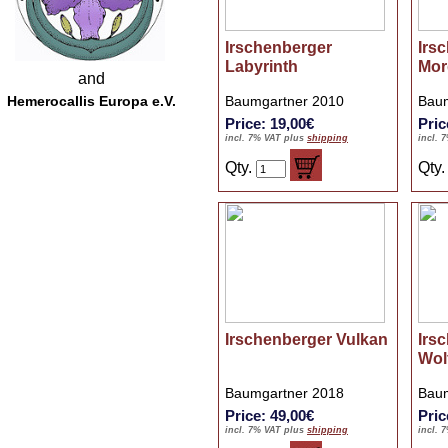
Irschenberger
Irs
Labyrinth
Mor
and
Hemerocallis Europa e.V.
Baumgartner 2010
Baum
Price: 19,00€
Pric
incl. 7% VAT plus
shipping
incl. 
Qty.
Qty
Irschenberger Vulkan
Irs
Wol
Baumgartner 2018
Baum
Price: 49,00€
Pric
incl. 7% VAT plus
shipping
incl. 