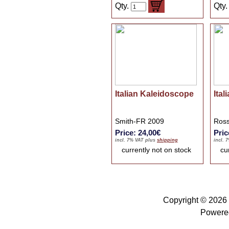
Qty.
Qty
Italian Kaleidoscope
Ital
Smith-FR 2009
Ross
Price: 24,00€
Pric
incl. 7% VAT plus
shipping
incl. 
currently not on stock
cu
Copyright © 2026
Powere