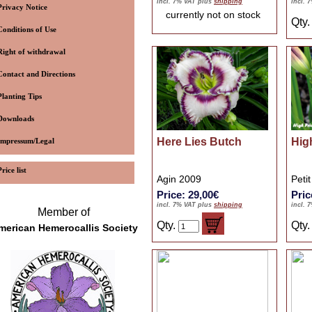
incl. 7% VAT plus
shipping
incl. 
Privacy Notice
currently not on stock
Qty
Conditions of Use
Right of withdrawal
Contact and Directions
Planting Tips
Downloads
Here Lies Butch
High
Impressum/Legal
Price list
Agin 2009
Peti
Price: 29,00€
Pric
incl. 7% VAT plus
shipping
incl. 
Member of
Qty.
Qty
merican Hemerocallis Society