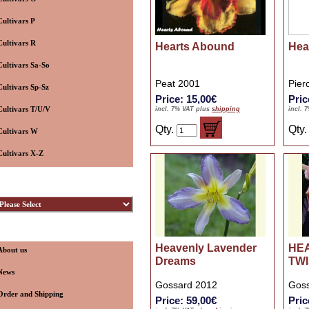
Cultivars P
Cultivars R
Hearts Abound
Hear
Cultivars Sa-So
Peat 2001
Pier
Cultivars Sp-Sz
Price: 15,00€
Pric
Cultivars T/U/V
incl. 7% VAT plus
shipping
incl. 
Qty.
Qty
Cultivars W
Cultivars X-Z
ybridizers
nformation
Heavenly Lavender
HE
About us
Dreams
TW
News
Gossard 2012
Goss
Order and Shipping
Price: 59,00€
Pric