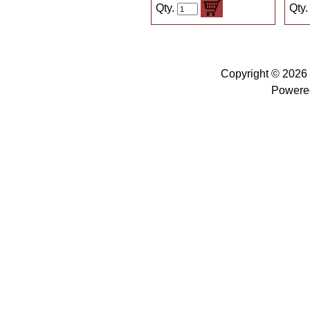
Qty.
Qty
Copyright © 2026
Powere