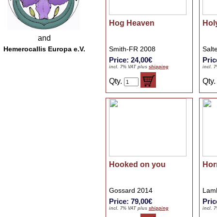
Hog Heaven
Hol
and
Hemerocallis Europa e.V.
Smith-FR 2008
Salt
Price: 24,00€
Pric
incl. 7% VAT plus
shipping
incl. 
Qty.
Qty
Hooked on you
Hor
Gossard 2014
Lamb
Price: 79,00€
Pric
incl. 7% VAT plus
shipping
incl. 