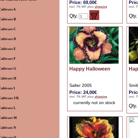
Price: 69,00€
Pric
incl. 7% VAT plus
shipping
incl. 
Cultivars A
Qty.
Qty
Cultivars B
Cultivars C
Cultivars D
Cultivars E
Cultivars F
Happy Halloween
Hap
Cultivars G
Cultivars H
Salter 2005
Smit
Cultivars I
Price: 24,00€
Pric
incl. 7% VAT plus
shipping
incl. 
Cultivars J/K
currently not on stock
Qty
Cultivars L
Cultivars M
Cultivars N
Cultivars O