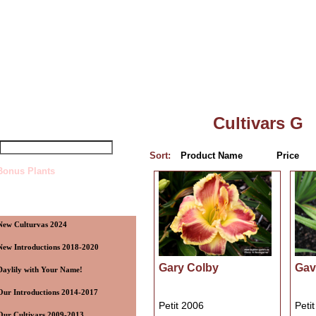
Top
»
Catalog
»
Cultivars G
uick Find
Cultivars G
Sort:
Product Name
Price
Bonus Plants
ategories
New Culturvas 2024
New Introductions 2018-2020
Gary Colby
Gavi
Daylily with Your Name!
Our Introductions 2014-2017
Petit 2006
Peti
Our Cultivars 2009-2013