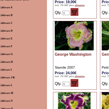
Price: 19,00€
Pric
incl. 7% VAT plus
shipping
incl. 
Cultivars A
Qty.
Qty
Cultivars B
Cultivars C
Cultivars D
Cultivars E
Cultivars F
George Washington
Ger
Cultivars G
Cultivars H
Stamile 2007
Peti
Cultivars I
Price: 24,00€
Pric
incl. 7% VAT plus
shipping
incl. 
Cultivars J/K
Qty.
Qty
Cultivars L
Cultivars M
Cultivars N
Cultivars O