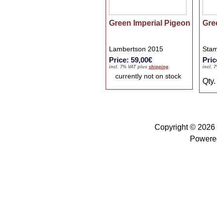
Green Imperial Pigeon
Gre
Lambertson 2015
Stam
Price: 59,00€
Pric
incl. 7% VAT plus
shipping
incl. 
currently not on stock
Qty
Copyright © 2026
Powere