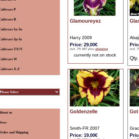
Cultivars P
Cultivars R
Glamoureyez
Gla
Cultivars Sa-So
Harry 2009
Abaj
Cultivars Sp-Sz
Price: 29,00€
Pric
Cultivars T/U/V
incl. 7% VAT plus
shipping
incl. 
currently not on stock
Qty
Cultivars W
Cultivars X-Z
ybridizers
nformation
Goldenzelle
Got 
About us
News
Smith-FR 2007
Grac
Order and Shipping
Price: 19,00€
Pric