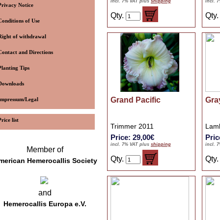
incl. 7% VAT plus
shipping
incl. 
Privacy Notice
Qty.
Qty
Conditions of Use
Right of withdrawal
Contact and Directions
Planting Tips
Downloads
Grand Pacific
Gra
Impressum/Legal
Price list
Trimmer 2011
Lamb
Price: 29,00€
Pric
incl. 7% VAT plus
shipping
incl. 
Member of
Qty.
Qty
merican Hemerocallis Society
and
Hemerocallis Europa e.V.