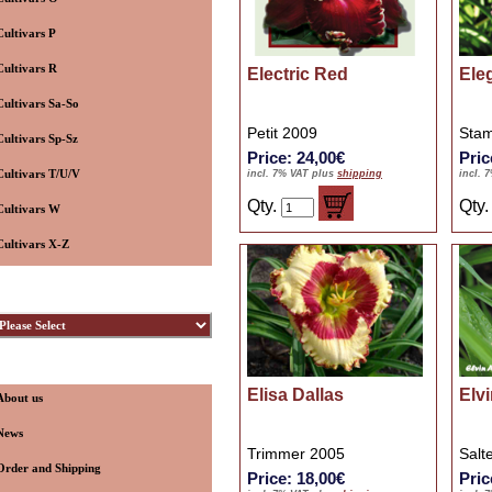
Cultivars P
Cultivars R
Electric Red
Ele
Cultivars Sa-So
Petit 2009
Stam
Cultivars Sp-Sz
Price: 24,00€
Pric
Cultivars T/U/V
incl. 7% VAT plus
shipping
incl. 
Qty.
Qty
Cultivars W
Cultivars X-Z
ybridizers
nformation
Elisa Dallas
Elv
About us
News
Trimmer 2005
Salt
Order and Shipping
Price: 18,00€
Pric