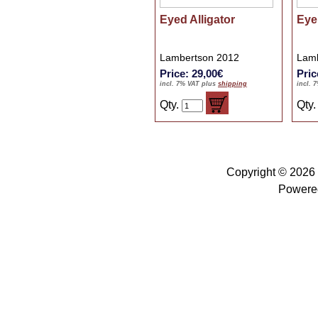
Eyed Alligator
Eye
Lambertson 2012
Lamb
Price: 29,00€
Pric
incl. 7% VAT plus
shipping
incl. 
Qty.
Qty
Copyright © 2026
Powere