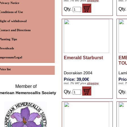
incl. 7% VAT plus
shipping
incl. 
Privacy Notice
Qty.
Qty
Conditions of Use
Right of withdrawal
Contact and Directions
Planting Tips
Downloads
Emerald Starburst
EM
Impressum/Legal
TO
Price list
Doorakian 2004
Lamb
Price: 39,00€
Pric
incl. 7% VAT plus
shipping
incl. 
Member of
Qty.
Qty
merican Hemerocallis Society