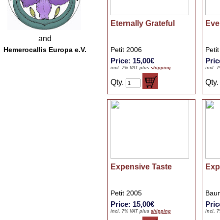
Eternally Grateful
Eve
and
Hemerocallis Europa e.V.
Petit 2006
Peti
Price: 15,00€
Pric
incl. 7% VAT plus
shipping
incl. 
Qty.
Qty
Expensive Taste
Exp
Petit 2005
Baum
Price: 15,00€
Pric
incl. 7% VAT plus
shipping
incl. 