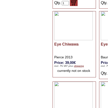
Qty.
Qty
Eye Chiwawa
Eye
Pierce 2013
Baum
Price: 39,00€
Pric
incl. 7% VAT plus
shipping
incl. 
currently not on stock
Qty