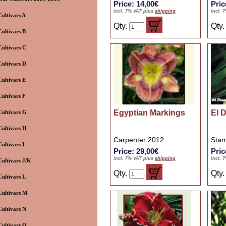
Price: 14,00€
Pric
incl. 7% VAT plus
shipping
incl. 
Cultivars A
Qty.
Qty
Cultivars B
Cultivars C
Cultivars D
Cultivars E
Cultivars F
Egyptian Markings
El 
Cultivars G
Cultivars H
Carpenter 2012
Stam
Cultivars I
Price: 29,00€
Pric
incl. 7% VAT plus
shipping
incl. 
Cultivars J/K
Qty.
Qty
Cultivars L
Cultivars M
Cultivars N
Cultivars O