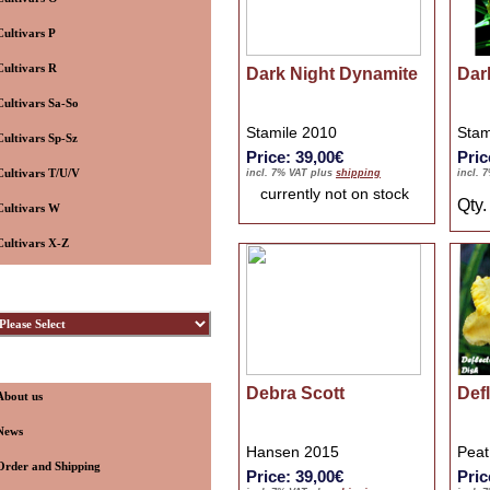
Cultivars P
Cultivars R
Dark Night Dynamite
Dar
Cultivars Sa-So
Stamile 2010
Stam
Cultivars Sp-Sz
Price: 39,00€
Pric
Cultivars T/U/V
incl. 7% VAT plus
shipping
incl. 
currently not on stock
Qty
Cultivars W
Cultivars X-Z
ybridizers
nformation
Debra Scott
Def
About us
News
Hansen 2015
Peat
Order and Shipping
Price: 39,00€
Pric