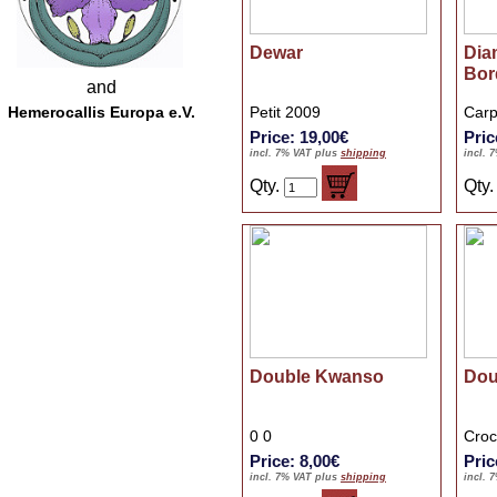
Dewar
Dia
Bor
and
Hemerocallis Europa e.V.
Petit 2009
Carp
Price: 19,00€
Pric
incl. 7% VAT plus
shipping
incl. 
Qty.
Qty
Double Kwanso
Dou
0 0
Croc
Price: 8,00€
Pric
incl. 7% VAT plus
shipping
incl. 