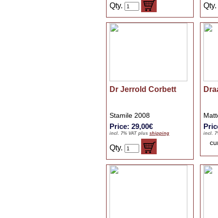
Qty.
Qty
Dr Jerrold Corbett
Dra
Stamile 2008
Matt
Price: 29,00€
Pric
incl. 7% VAT plus
shipping
incl. 
cu
Qty.