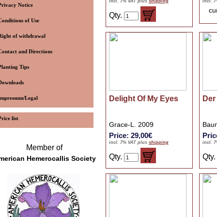
incl. 7% VAT plus
shipping
incl. 
Privacy Notice
cu
Qty.
Conditions of Use
Right of withdrawal
Contact and Directions
Planting Tips
Downloads
Delight Of My Eyes
Der 
Impressum/Legal
Price list
Grace-L. 2009
Baum
Price: 29,00€
Pric
incl. 7% VAT plus
shipping
incl. 
Member of
Qty.
Qty
merican Hemerocallis Society