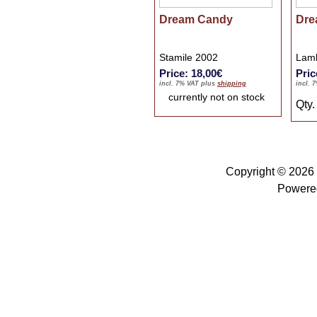
Dream Candy
Dre
Stamile 2002
Lamb
Price: 18,00€
Pric
incl. 7% VAT plus
shipping
incl. 
currently not on stock
Qty
Copyright © 2026
Powere