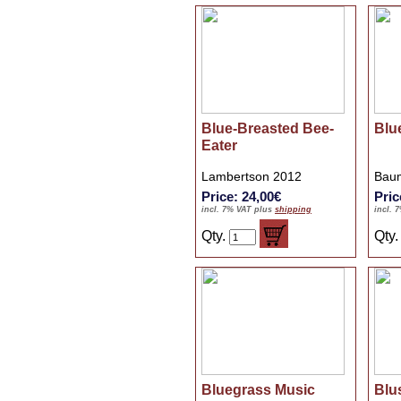
Blue-Breasted Bee-
Blu
Eater
Lambertson 2012
Baum
Price: 24,00€
Pric
incl. 7% VAT plus
shipping
incl. 
Qty.
Qty
Bluegrass Music
Blu