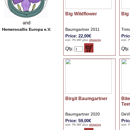
Big Wildflower
Big
and
Hemerocallis Europa e.V.
Baumgartner 2011
Trim
Price: 22,00€
Pric
incl. 7% VAT plus
shipping
incl. 
Qty.
Qty
Birgit Baumgartner
Bit
Tee
Baumgartner 2020
DeVi
Price: 59,00€
Pric
incl. 7% VAT plus
shipping
incl. 