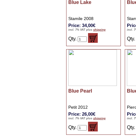
Blue Lake
Blue
Stamile 2008
Stam
Price: 34,00€
Pric
incl. 7% VAT plus
shipping
incl. 
Qty.
Qty
Blue Pearl
Blu
Petit 2012
Pier
Price: 26,00€
Pric
incl. 7% VAT plus
shipping
incl. 
Qty.
Qty