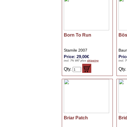
Born To Run
Bös
Stamile 2007
Baum
Price: 29,00€
Pric
incl. 7% VAT plus
shipping
incl. 
Qty.
Qty
Briar Patch
Bri