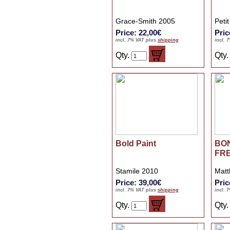
Grace-Smith 2005
Peti
Price: 22,00€
Pric
incl. 7% VAT plus
shipping
incl. 
Qty.
Qty
Bold Paint
BO
FR
Stamile 2010
Matt
Price: 39,00€
Pric
incl. 7% VAT plus
shipping
incl. 
Qty.
Qty