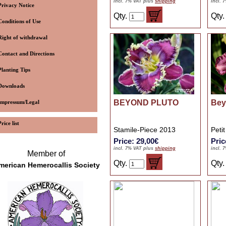
incl. 7% VAT plus
shipping
incl. 
Privacy Notice
Qty.
Qty
Conditions of Use
Right of withdrawal
Contact and Directions
Planting Tips
Downloads
BEYOND PLUTO
Bey
Impressum/Legal
Price list
Stamile-Piece 2013
Peti
Price: 29,00€
Pric
incl. 7% VAT plus
shipping
incl. 
Member of
Qty.
Qty
merican Hemerocallis Society