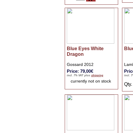
Blue Eyes White
Blu
Dragon
Gossard 2012
Lamb
Price: 79,00€
Pric
incl. 7% VAT plus
shipping
incl. 
currently not on stock
Qty