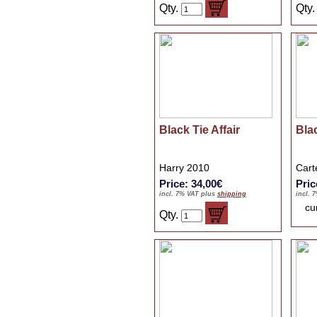
Qty.
Qty
Black Tie Affair
Bla
Harry 2010
Cart
Price: 34,00€
Pric
incl. 7% VAT plus
shipping
incl. 
cu
Qty.