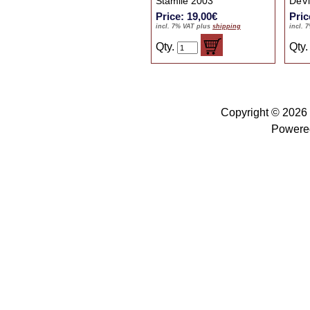
Stamile 2003
DeVi
Price: 19,00€
Pric
incl. 7% VAT plus
shipping
incl. 
Qty.
Qty
Copyright © 2026
Powere