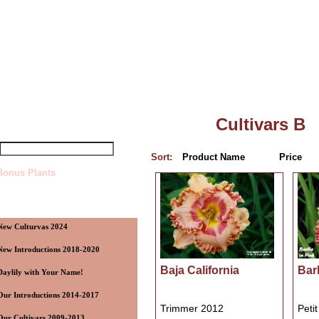
Top
»
Catalog
»
Cultivars B
uick Find
Cultivars B
Sort:
Product Name
Price
Bonus Plants
ategories
New Culturvas 2024
New Introductions 2018-2020
Baja California
Bar
Daylily with Your Name!
Our Introductions 2014-2017
Trimmer 2012
Peti
Our Cultivars 2009-2013