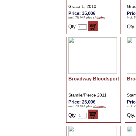
Grace-L. 2010
Grac
Price: 35,00€
Pric
incl. 7% VAT plus
shipping
incl. 
Qty.
Qty
Broadway Bloodsport
Bro
Stamile/Pierce 2011
Stam
Price: 25,00€
Pric
incl. 7% VAT plus
shipping
incl. 
Qty.
Qty