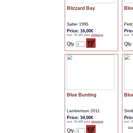
Blizzard Bay
Blo
Salter 1995
Peti
Price: 16,00€
Pric
incl. 7% VAT plus
shipping
incl. 
Qty.
Qty
Blue Bunting
Blu
Lambertson 2011
Smit
Price: 34,00€
Pric
incl. 7% VAT plus
shipping
incl. 
cu
Qty.