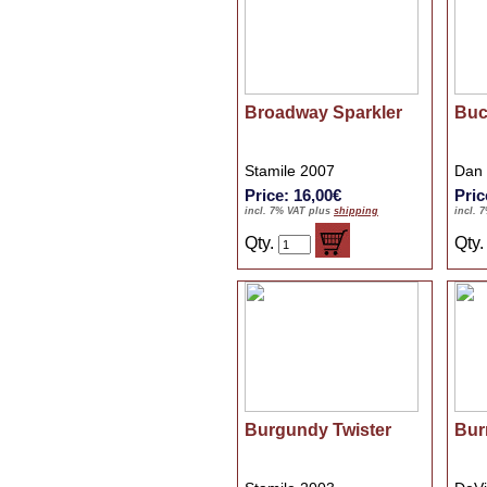
Broadway Sparkler
Buc
Stamile 2007
Dan
Price: 16,00€
Pric
incl. 7% VAT plus
shipping
incl. 
Qty.
Qty
Burgundy Twister
Bur