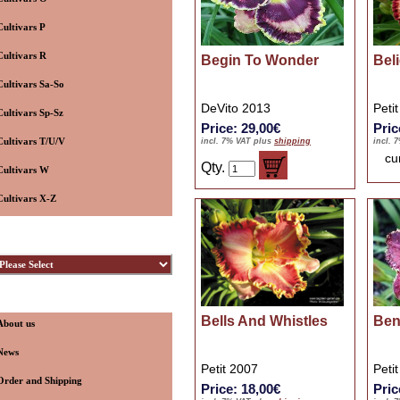
Cultivars P
Cultivars R
Begin To Wonder
Beli
Cultivars Sa-So
DeVito 2013
Peti
Cultivars Sp-Sz
Price: 29,00€
Pric
Cultivars T/U/V
incl. 7% VAT plus
shipping
incl. 
cu
Qty.
Cultivars W
Cultivars X-Z
ybridizers
nformation
Bells And Whistles
Ben
About us
News
Petit 2007
Peti
Order and Shipping
Price: 18,00€
Pric