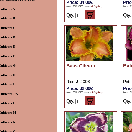
Price: 34,00€
Pric
incl. 7% VAT plus
shipping
incl. 
Cultivars A
Qty.
Qty
Cultivars B
Cultivars C
Cultivars D
Cultivars E
Cultivars F
Bass Gibson
Bat
Cultivars G
Cultivars H
Rice-J. 2006
Peti
Cultivars I
Price: 32,00€
Pric
incl. 7% VAT plus
shipping
incl. 
Cultivars J/K
Qty.
Qty
Cultivars L
Cultivars M
Cultivars N
Cultivars O