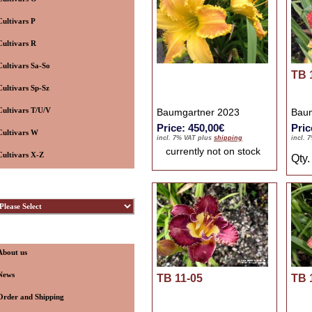
Cultivars P
Cultivars R
Cultivars Sa-So
TB 
Cultivars Sp-Sz
Cultivars T/U/V
Baumgartner 2023
Baum
Price: 450,00€
Pric
Cultivars W
incl. 7% VAT plus
shipping
incl. 
currently not on stock
Cultivars X-Z
Qty
ybridizers
nformation
About us
News
TB 11-05
TB 
Order and Shipping