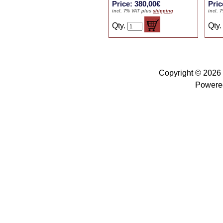
Price: 380,00€
Pric
incl. 7% VAT plus
shipping
incl. 
Qty.
Qty
Copyright © 2026
Powere